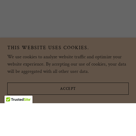
THIS WEBSITE USES COOKIES.
We use cookies to analyze website traffic and optimize your
website experience. By accepting our use of cookies, your data
will be aggregated with all other user data.
ACCEPT