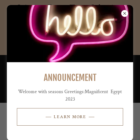
Join our Egypt Tour- July 14 to
July 28, 2026--4995.00 per
person
dbl occup...
PH:
347-243-6907
ANNOUNCEMENT
Welcome with seasons Greetings:Magnificent Egypt
2023
LEARN MORE